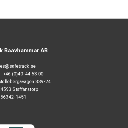
 valve or other
g wires with worn
entiation between
ck Baavhammar AB
ion and increased
les@safetrack.se
:
+46 (0)40-44 53 00
Möllebergavägen 339-24
24593 Staffanstorp
556342-1451