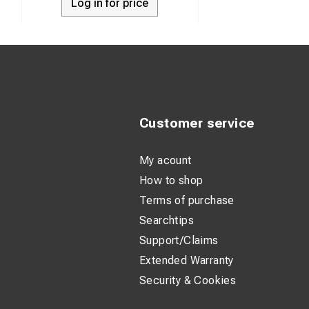
Log in for price
Pro-Lock® ca
item determin
The wire is i
or splayed e
Pro-Lock® dev
locked open 
Customer service
The Multi St
My acount
visibility
How to shop
PROCOMPXSYC
Terms of purchase
Searchtips
Support/Claims
Extended Warranty
Security & Cookies