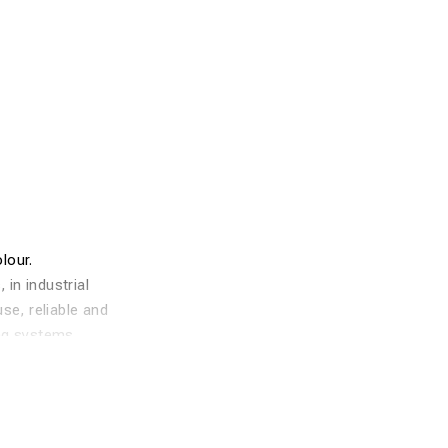
lour.
in industrial
se, reliable and
ing systems
lised with
 this material