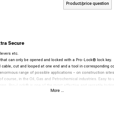
Product/price question
tra Secure
levers etc.
hat can only be opened and locked with a Pro-Lock® lock key.
cable, cut and looped at one end and a tool in corresponding co
ormous range of possible applications – on construction sites, 
f course, in the Oil, Gas and Petrochemical industries. Easy to u
ing, Pro-Lock® is one of the most effective and versatile lock
More ...
. For maximum security applications.
ed from MFI-1310, an impact copolymer polypropylene. UV Stabi
nd greases, plus excellent impact resistance, the applications for
articles such as car bumpers, battery cases etc.