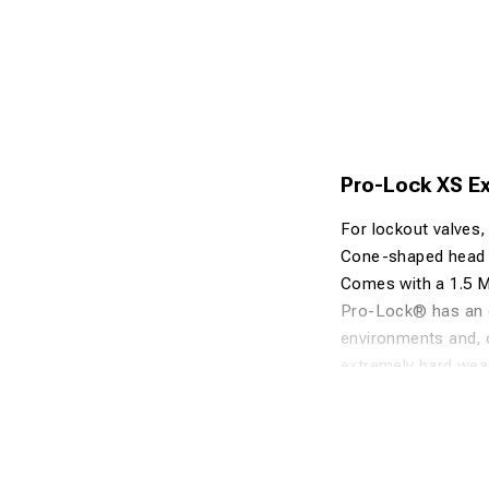
Pro-Lock XS Ex
For lockout valves, 
Cone-shaped head t
Comes with a 1.5 M 
Pro-Lock® has an en
environments and, o
extremely hard wear
currently available
Pro-Lock® is mould
resistance to oils a
include automotive 