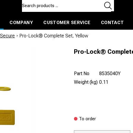
COMPANY
CUSTOMER SERVICE
CONTACT
ls and machines
Insulated ballast and contractors tools
 Secure
/
Pro-Lock® Complete Set, Yellow
Pro-Lock® Complete
Part No
8535040Y
Weight (kg)
0.11
To order