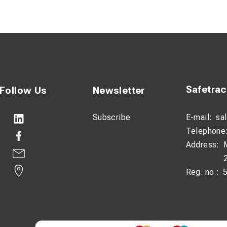
n be tightened by hand – the most effective way of securing the
ed, before finally locking tight with the dedicated tool.
ntroduced from the sides, so avoiding the difficulties of threadin
nds.
ices and wire are available in different colours to allow differ
and locked closed valves.
Safetra
Follow Us
Newsletter
randed galvanised wire is PVC coated for added weather protect
Subscribe
E-mail:
sa
Telephone
Address:
Reg. no.: