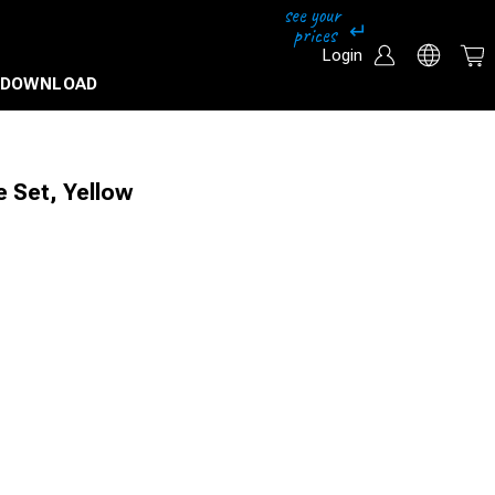
Login
DOWNLOAD
 Set, Yellow