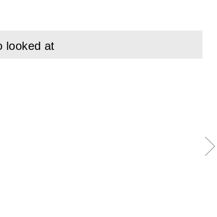
gnificant
nless Steel.
o looked at
tment than
ngth of wire and
advantage of