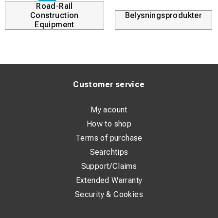
Road-Rail
Construction
Belysningsprodukter
Equipment
Customer service
My acount
How to shop
Terms of purchase
Searchtips
Support/Claims
Extended Warranty
Security & Cookies