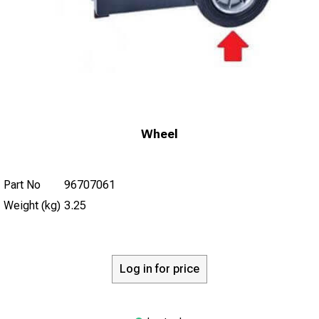
Wheel
Part No
96707061
Weight (kg)
3.25
Log in for price