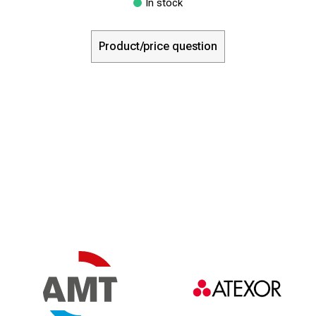
In stock
Product/price question