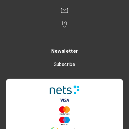
Newsletter
Subscribe