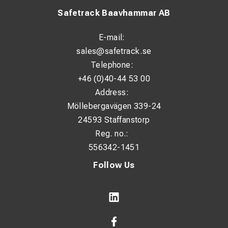
Safetrack Baavhammar AB
E-mail:
sales@safetrack.se
Telephone:
+46 (0)40-44 53 00
Address:
Möllebergavägen 339-24
24593 Staffanstorp
Reg. no.:
556342-1451
Follow Us