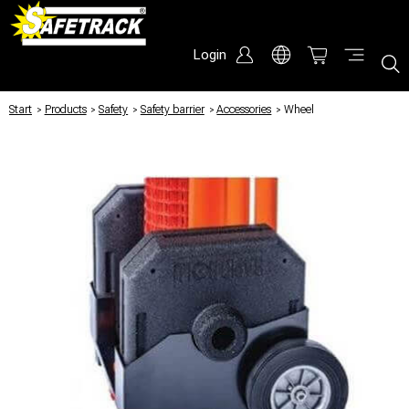
Login
Start
/
Products
/
Safety
/
Safety barrier
/
Accessories
/
Wheel