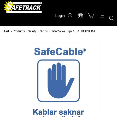
Login
Start
/
Products
/
Safety
/
Signs
/
SafeCable Sign A3 ALUMINIUM