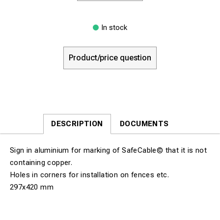
In stock
Product/price question
DESCRIPTION
DOCUMENTS
Sign in aluminium for marking of SafeCable© that it is not
containing copper.
Holes in corners for installation on fences etc.
297x420 mm