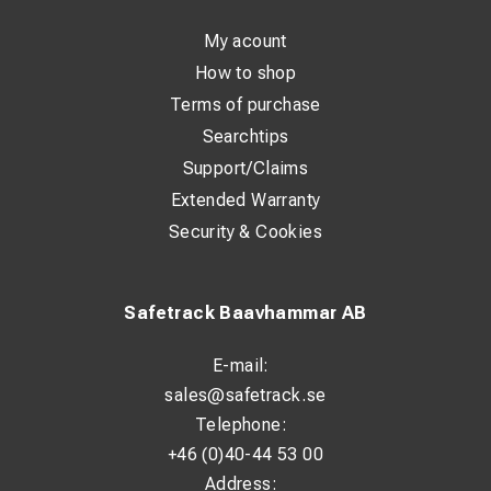
My acount
How to shop
Terms of purchase
Searchtips
Support/Claims
Extended Warranty
Security & Cookies
Safetrack Baavhammar AB
E-mail:
sales@safetrack.se
Telephone:
+46 (0)40-44 53 00
Address: