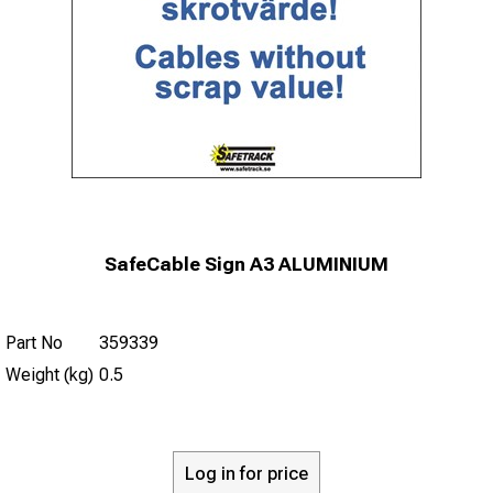
SafeCable Sign A3 ALUMINIUM
Part No
359339
Weight (kg)
0.5
Log in for price