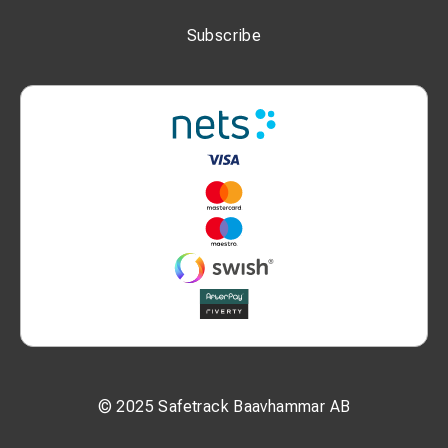
Subscribe
© 2025 Safetrack Baavhammar AB