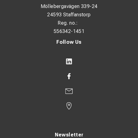
Möllebergavägen 339-24
24593 Staffanstorp
Reg. no.:
556342-1451
Follow Us
Newsletter