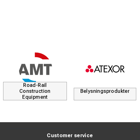
Road-Rail
Construction
Belysningsprodukter
Equipment
Customer service