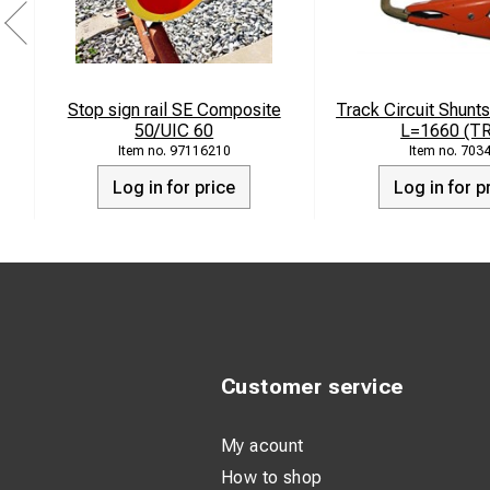
Stop sign rail SE Composite
Track Circuit Shunts
50/UIC 60
L=1660 (T
97116210
703
Log in for price
Log in for p
Customer service
My acount
How to shop