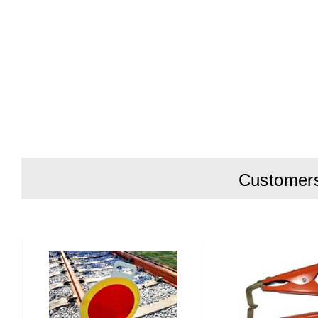
Customers 