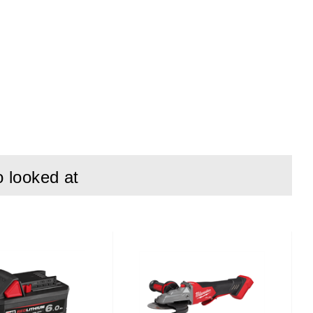
o looked at