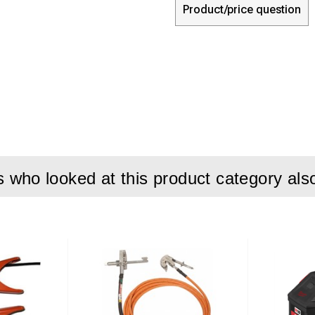
Product/price question
who looked at this product category als