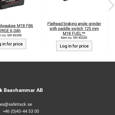
Flathead braking angle grinder
Milwaukee M18 FB6
M
with paddle switch 125 mm
ORGE 6,0Ah
M18 FUEL™
59145395
59145260
 in for price
Log in for price
ck Baavhammar AB
les@safetrack.se
:
+46 (0)40-44 53 00