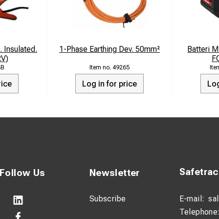
. Insulated.
1-Phase Earthing Dev. 50mm²
Batteri 
RV)
F
4B
49265
rice
Log in for price
Log
Safetra
Follow Us
Newsletter
Subscribe
E-mail:
sa
Telephone