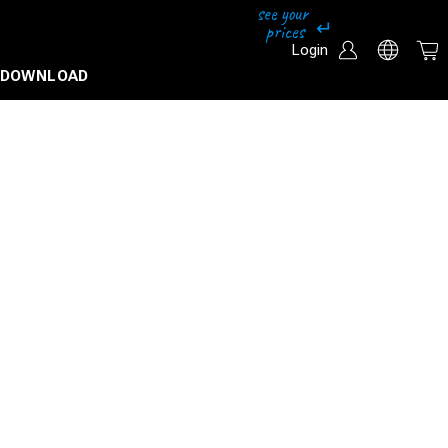
Login
DOWNLOAD