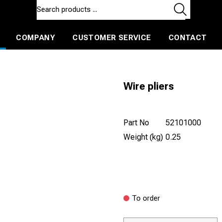
COMPANY
CUSTOMER SERVICE
CONTACT
ls and machines
Insulated ballast and contractors tools
Wire pliers
Part No
52101000
Weight (kg)
0.25
To order