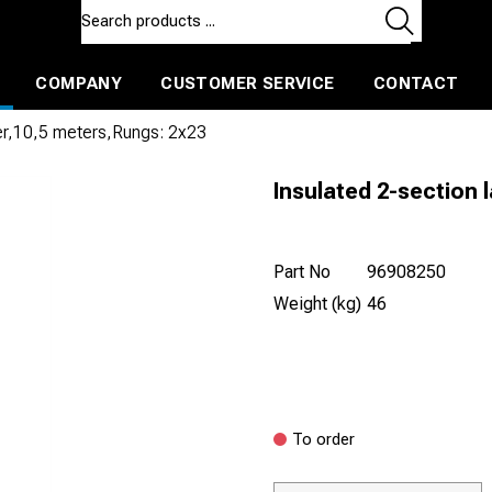
COMPANY
CUSTOMER SERVICE
CONTACT
ls and machines
Insulated ballast and contractors tools
der,10,5 meters,Rungs: 2x23
Insulated 2-section 
Part No
96908250
Weight (kg)
46
To order