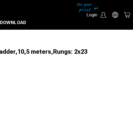
Login
DOWNLOAD
ladder,10,5 meters,Rungs: 2x23