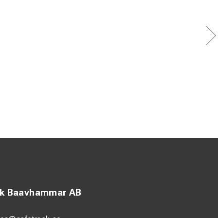
prights
 edges
ck Baavhammar AB