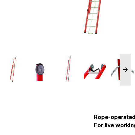
Rope-operated 
For live worki