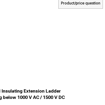
Product/price question
Insulating Extension Ladder
ng below 1000 V AC / 1500 V DC