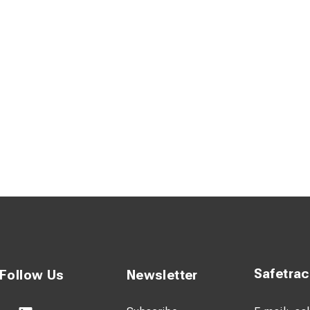
eliable bolted construction, allowing replacement of rungs and u
onomics thanks to rectangular composite profiles with rounded
 rung design for enhanced grip and safety
Safetra
Follow Us
Newsletter