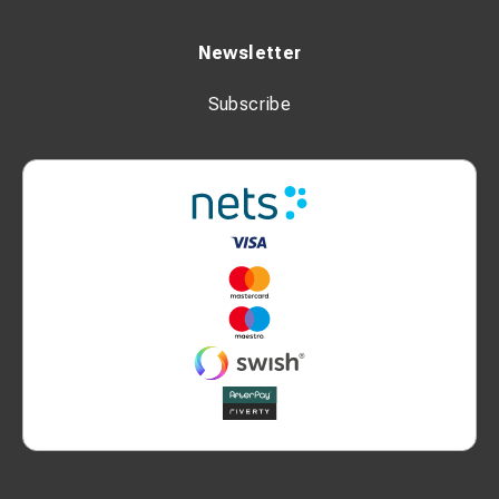
Newsletter
Subscribe