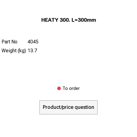
HEATY 300. L=300mm
Part No
4045
Weight (kg)
13.7
To order
Product/price question