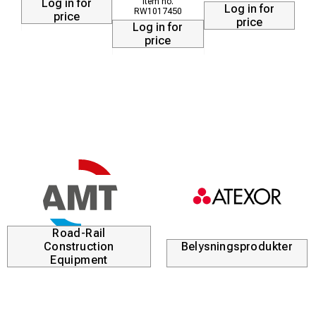
Log in for
Log in for
RW1017450
HEATY 300 350°C / 660°F at 2 bar: 5 min
price
price
Log in for
HEATY 600 350°C / 660°F at 2 bar: 8 min
price
Road-Rail
Construction
Belysningsprodukter
Equipment