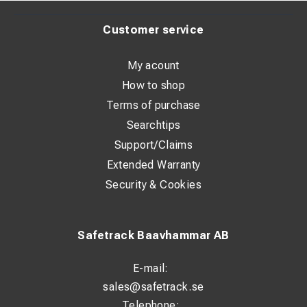
Customer service
My acount
How to shop
Terms of purchase
Searchtips
Support/Claims
Extended Warranty
Security & Cookies
Safetrack Baavhammar AB
E-mail:
sales@safetrack.se
Telephone: