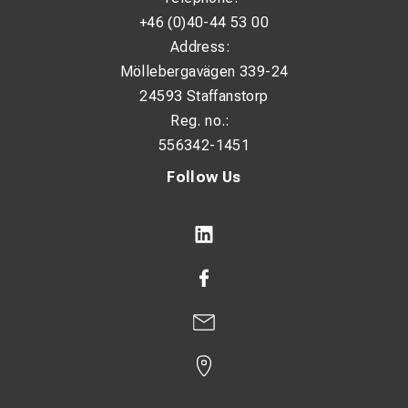
+46 (0)40-44 53 00
Address:
Möllebergavägen 339-24
24593 Staffanstorp
Reg. no.:
556342-1451
Follow Us