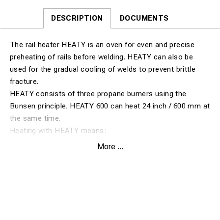
DESCRIPTION
DOCUMENTS
The rail heater HEATY is an oven for even and precise
preheating of rails before welding. HEATY can also be
used for the gradual cooling of welds to prevent brittle
fracture.
HEATY consists of three propane burners using the
Bunsen principle. HEATY 600 can heat 24 inch / 600 mm at
the same time.
Heating with HEATY means:
• Even heat distribution
More ...
• Exact and even holding heat
• Only propane necessary
• Easy to handle
• Fast heating
• Adjustable heaters
How to use HEATY