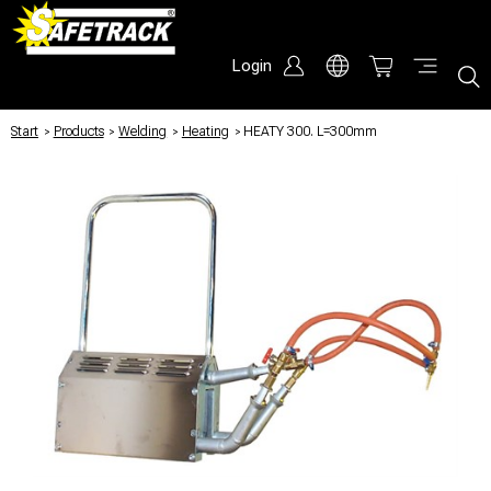
Login
Start
/
Products
/
Welding
/
Heating
/
HEATY 300. L=300mm