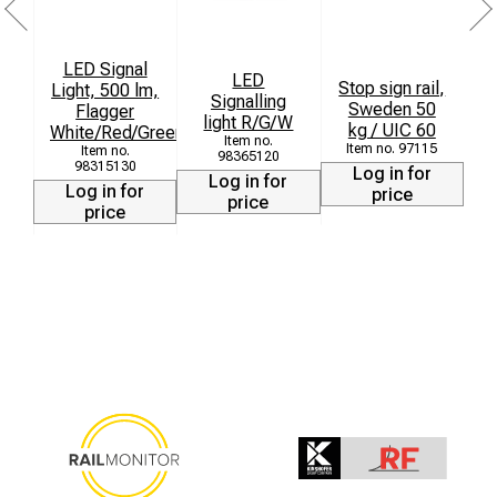
LED Signal
T
LED
Stop sign rail,
Light, 500 lm,
Signalling
Sweden 50
Flagger
light R/G/W
kg / UIC 60
White/Red/Green
L
97115
98365120
98315130
Log in for
Log in for
Log in for
price
price
price