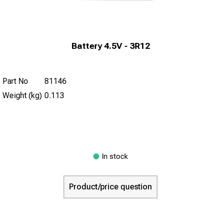
Battery 4.5V - 3R12
Part No
81146
Weight (kg)
0.113
In stock
Product/price question