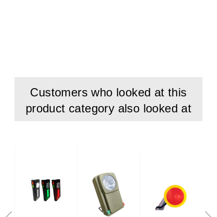
Customers who looked at this
product category also looked at