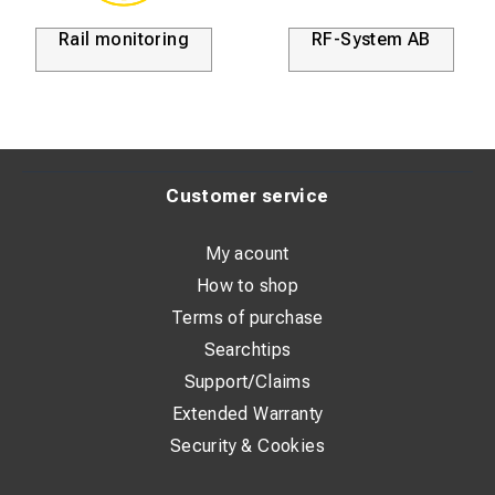
Rail monitoring
RF-System AB
Customer service
My acount
How to shop
Terms of purchase
Searchtips
Support/Claims
Extended Warranty
Security & Cookies