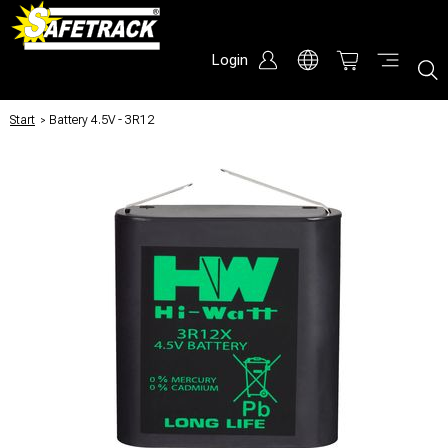
Login
Start
/
Battery 4.5V - 3R12