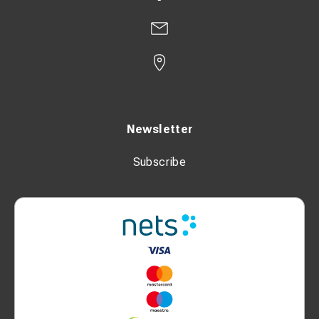
Newsletter
Subscribe