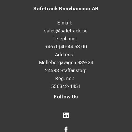
Safetrack Baavhammar AB
E-mail:
sales@safetrack.se
Telephone:
+46 (0)40-44 53 00
Address:
Möllebergavägen 339-24
24593 Staffanstorp
Reg. no.:
556342-1451
Follow Us