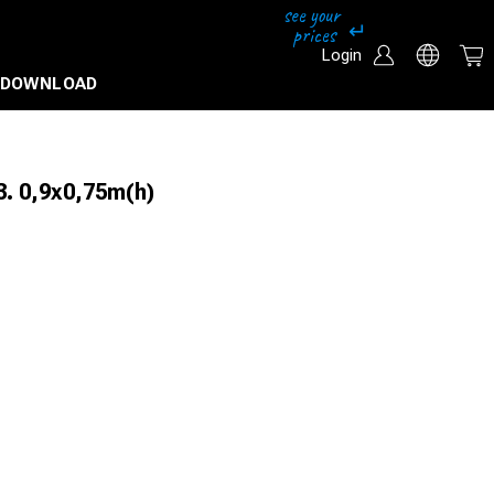
Login
DOWNLOAD
. 0,9x0,75m(h)