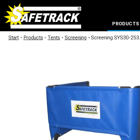
PRODUCTS
CABLE CONNECTION SYSTEMS
WATERPROOF BAGS AND BACKPACKS
Milwaukee power too
Start
/
Products
/
Tents
/
Screening
/
Screening SYS30-253.