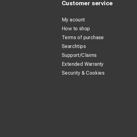
Customer service
My acount
How to shop
Terms of purchase
Searchtips
Support/Claims
Extended Warranty
Security & Cookies