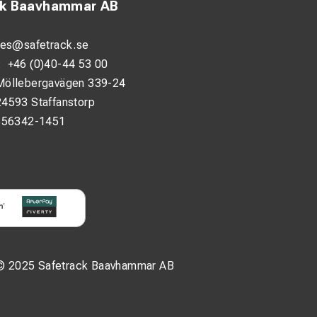
ck Baavhammar AB
les@safetrack.se
:
+46 (0)40-44 53 00
Möllebergavägen 339-24
24593 Staffanstorp
556342-1451
© 2025 Safetrack Baavhammar AB