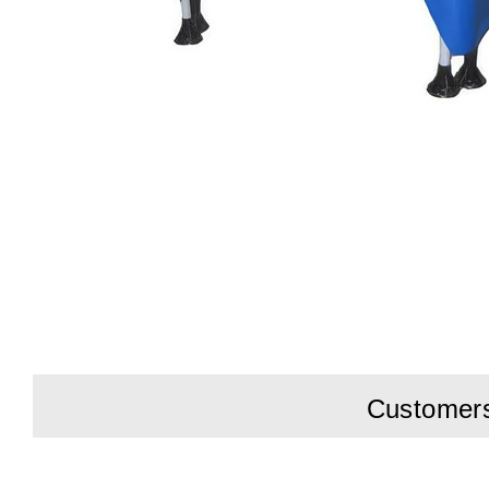
Customers 