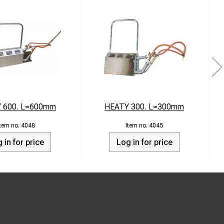
 600. L=600mm
HEATY 300. L=300mm
4048
4045
 in for price
Log in for price