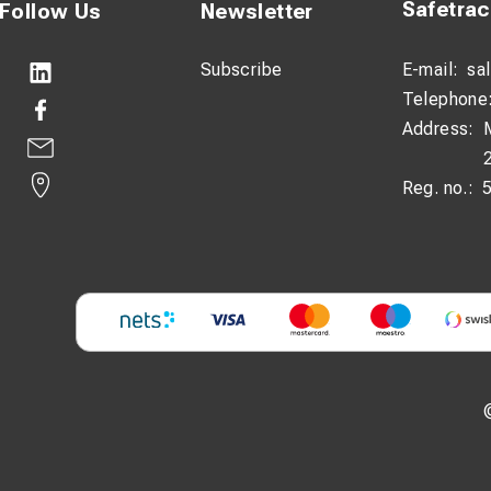
Safetra
Follow Us
Newsletter
Subscribe
E-mail:
sa
Telephone
Address:
Reg. no.: