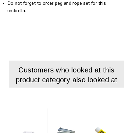
Do not forget to order peg and rope set for this
umbrella.
Customers who looked at this
product category also looked at