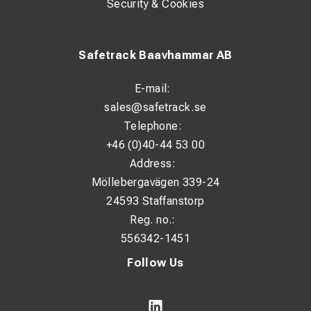
Security & Cookies
Safetrack Baavhammar AB
E-mail:
sales@safetrack.se
Telephone:
+46 (0)40-44 53 00
Address:
Möllebergavägen 339-24
24593 Staffanstorp
Reg. no.:
556342-1451
Follow Us