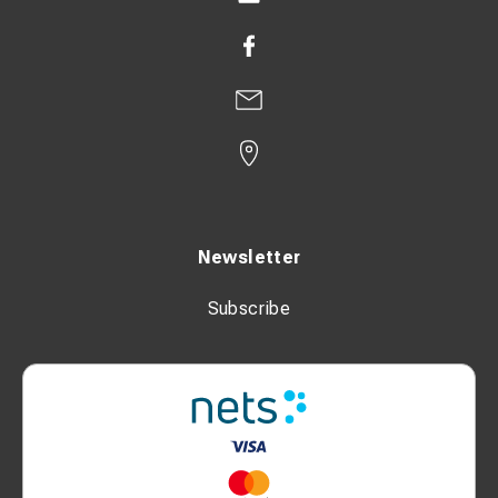
Newsletter
Subscribe