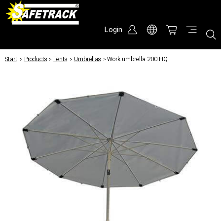
Login
Start
/
Products
/
Tents
/
Umbrellas
/
Work umbrella 200 HQ