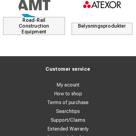
Road-Rail
Construction
Belysningsprodukter
Equipment
Customer service
My acount
How to shop
Terms of purchase
Searchtips
Support/Claims
Extended Warranty