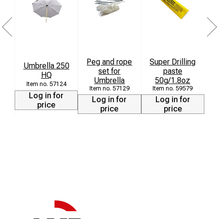
Peg and rope
Super Drilling
Umbrella 250
set for
paste
HQ
Umbrella
50g/1.8oz
57124
57129
59579
Log in for
Log in for
Log in for
price
price
price