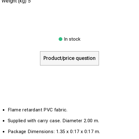
Weight (kg)
5
In stock
Product/price question
Flame retardant PVC fabric.
Supplied with carry case. Diameter 2.00 m.
Package Dimensions: 1.35 x 0:17 x 0:17 m.