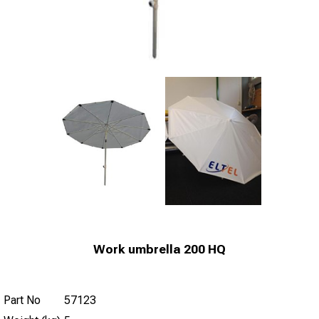
Work umbrella 200 HQ
Part No
57123